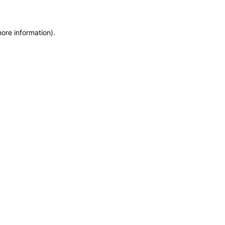
more information)
.