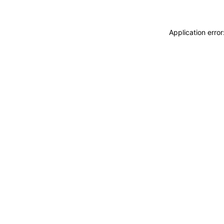
Application erro