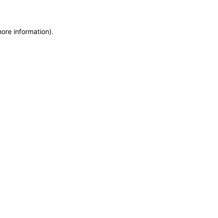
more information)
.