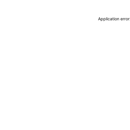
Application erro