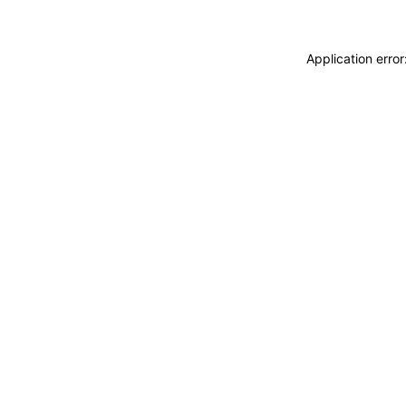
Application erro