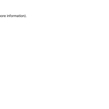
more information)
.