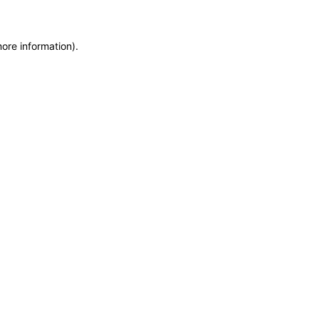
more information)
.