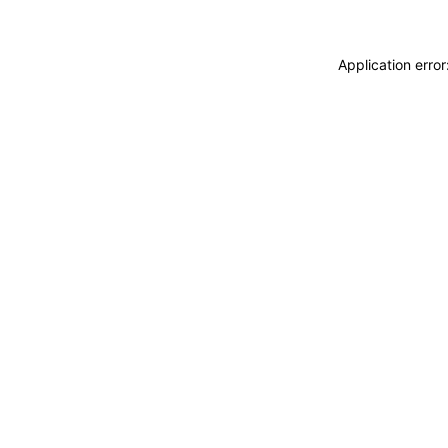
Application erro