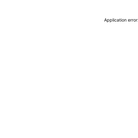
Application erro