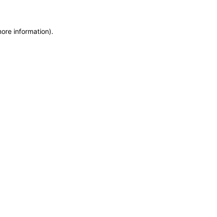
more information)
.