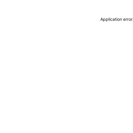
Application erro