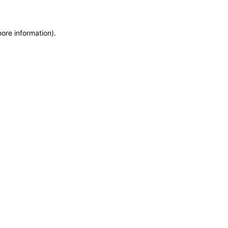
more information)
.