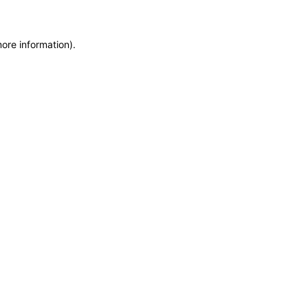
more information)
.