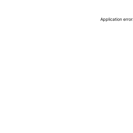
Application erro