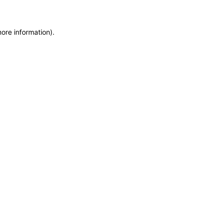
more information)
.