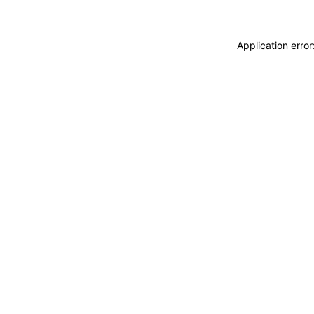
Application erro