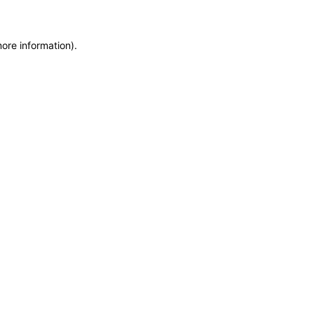
more information)
.