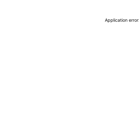
Application erro