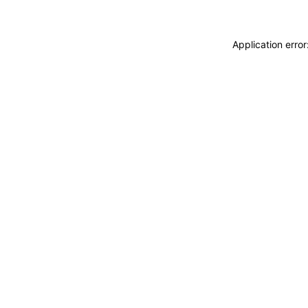
Application erro