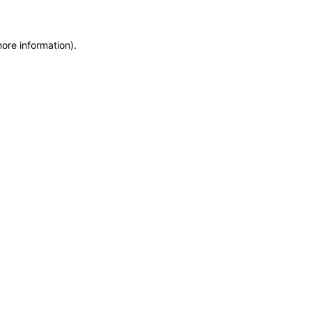
more information)
.