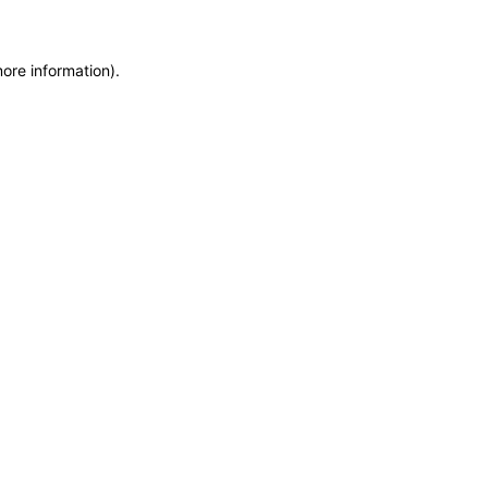
more information)
.