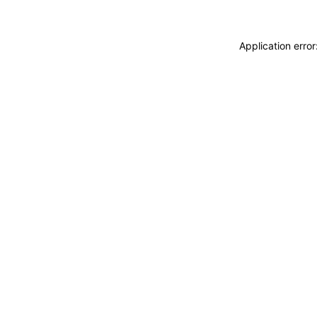
Application erro