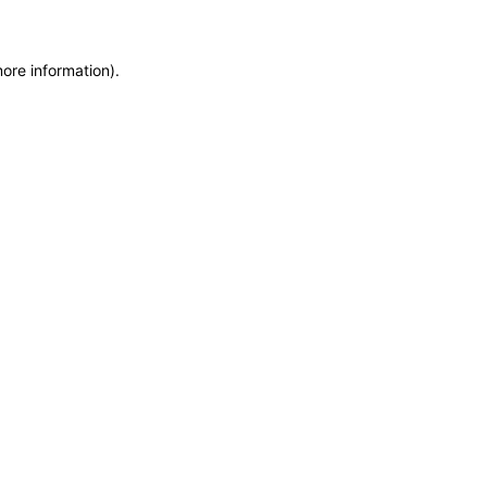
more information)
.