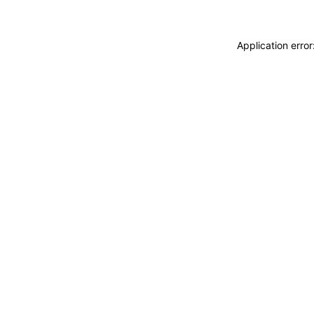
Application erro