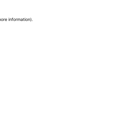
more information)
.