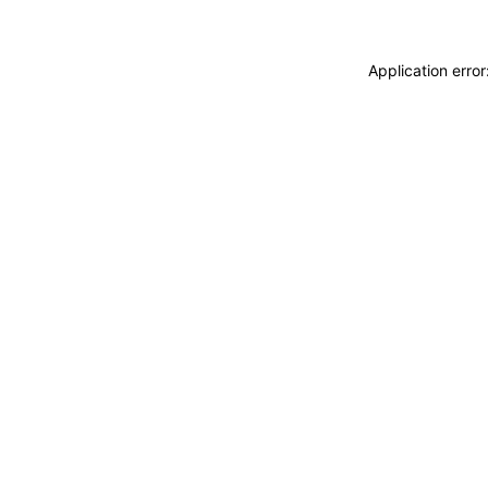
Application erro