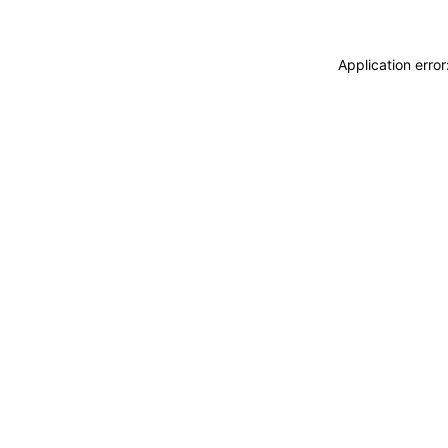
Application erro