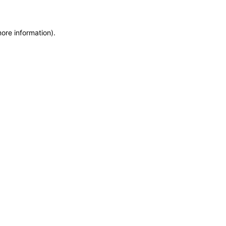
more information)
.