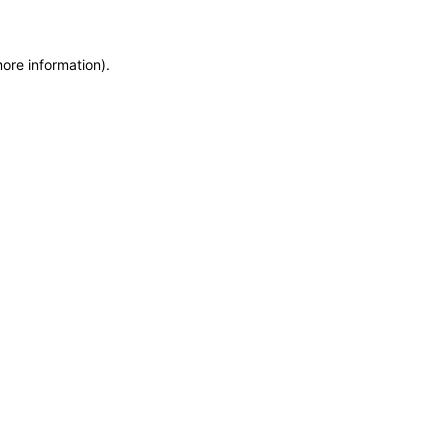
more information)
.