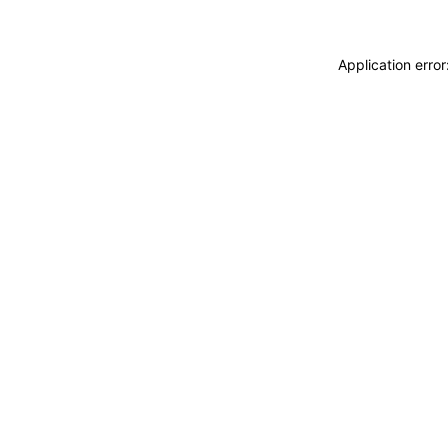
Application erro