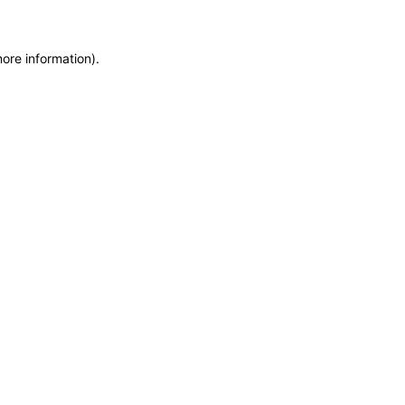
more information)
.