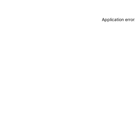
Application erro