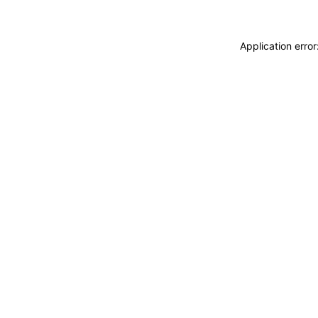
Application erro