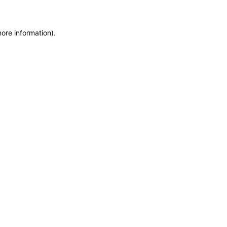
more information)
.