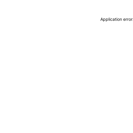
Application erro