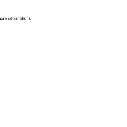
more information)
.