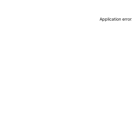
Application erro