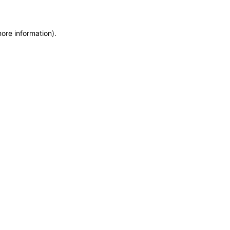
more information)
.