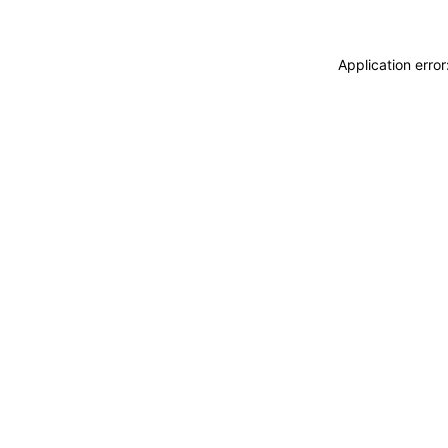
Application erro