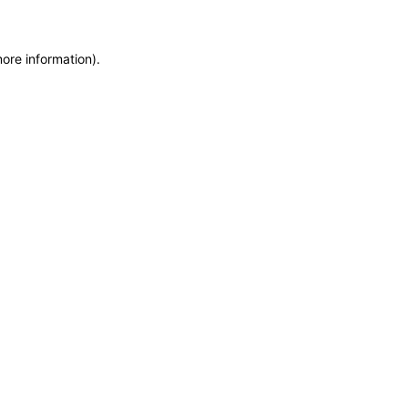
more information)
.