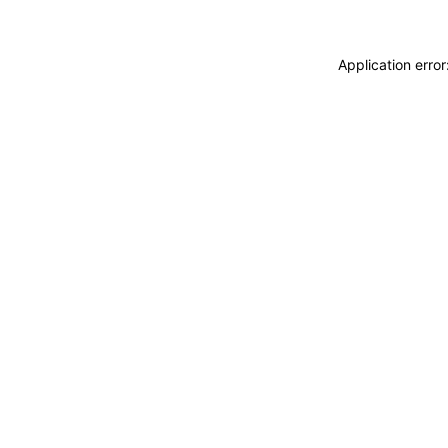
Application erro