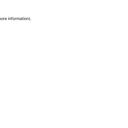
more information)
.