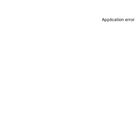
Application erro