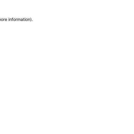
more information)
.