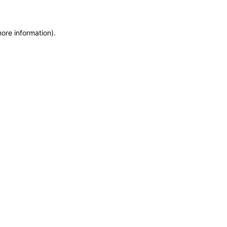
more information)
.