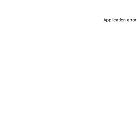
Application erro