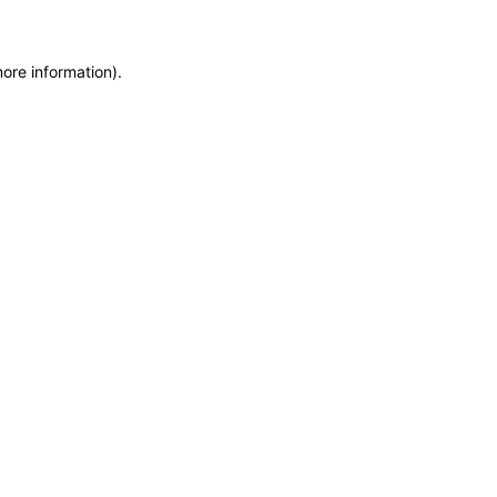
more information)
.