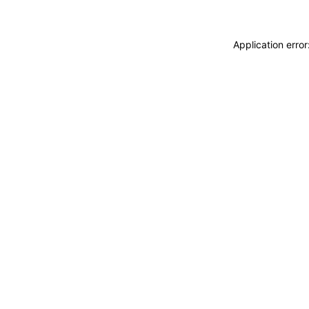
Application erro