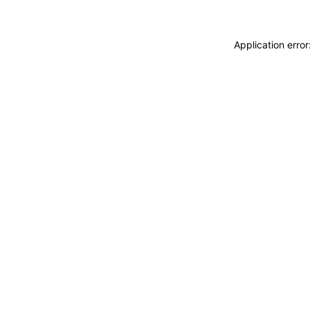
Application erro