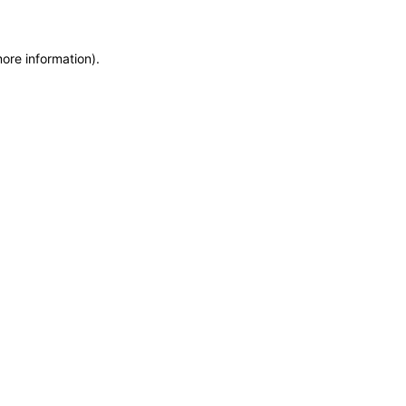
more information)
.