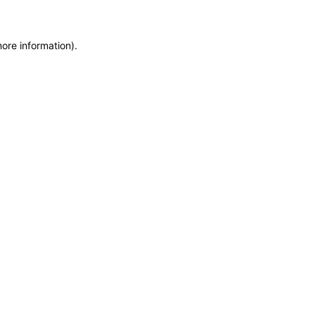
more information)
.