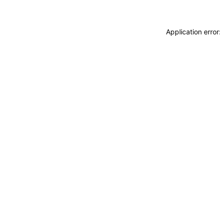
Application erro