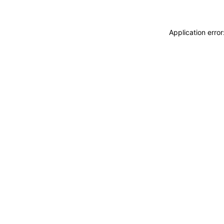
Application erro