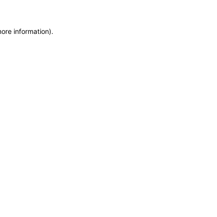
more information)
.