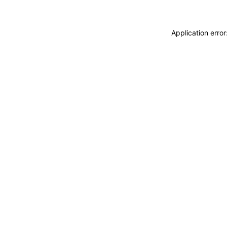
Application erro