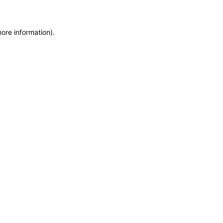
more information)
.