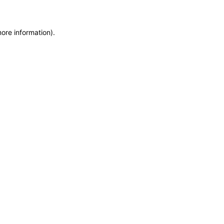
more information)
.