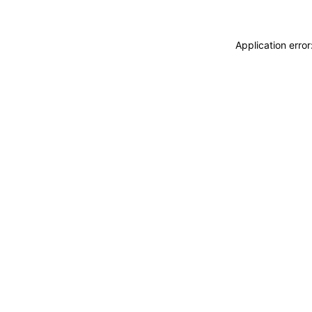
Application erro