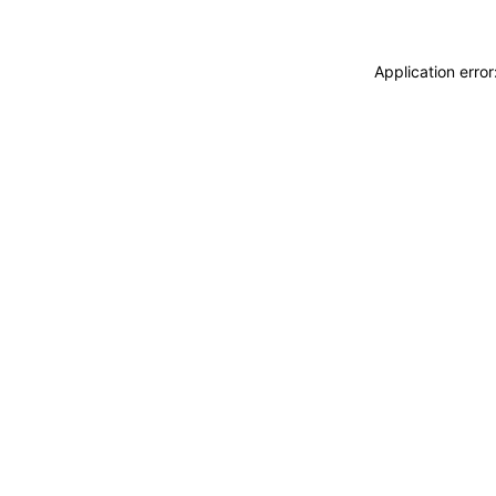
Application erro