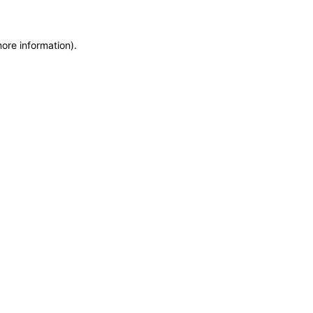
more information)
.