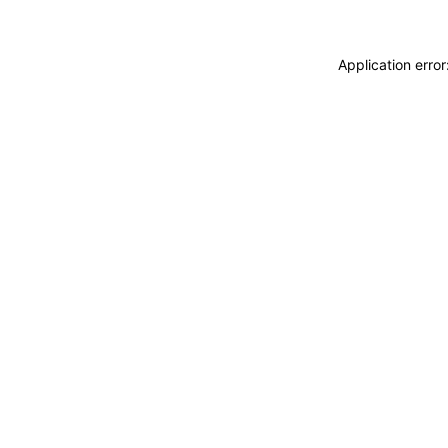
Application erro