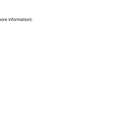
more information)
.