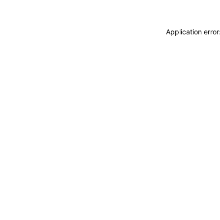
Application erro