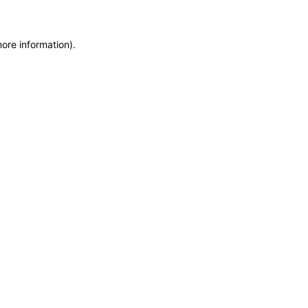
more information)
.