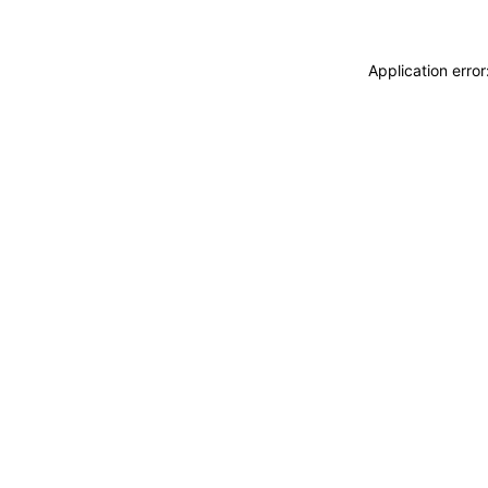
Application erro