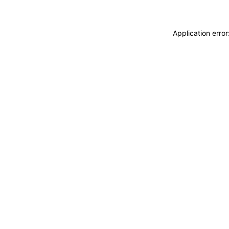
Application erro