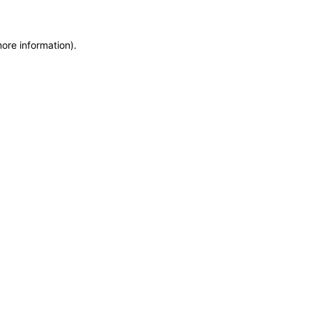
more information)
.