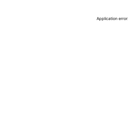
Application erro