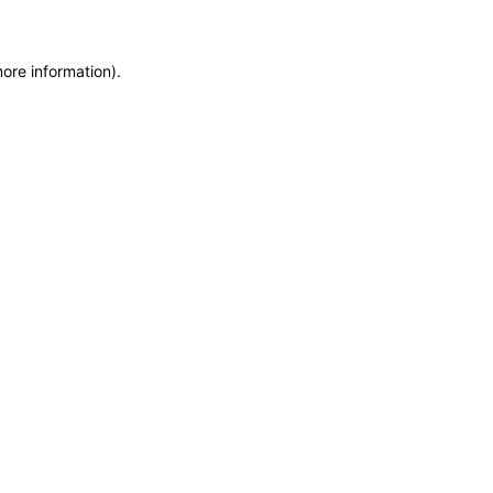
more information)
.