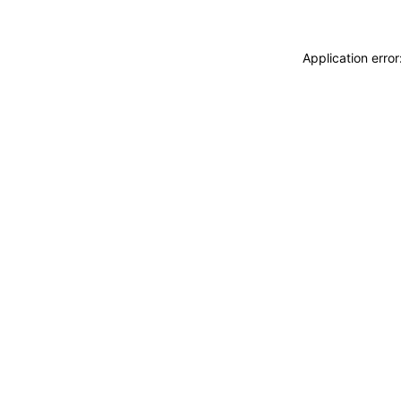
Application erro