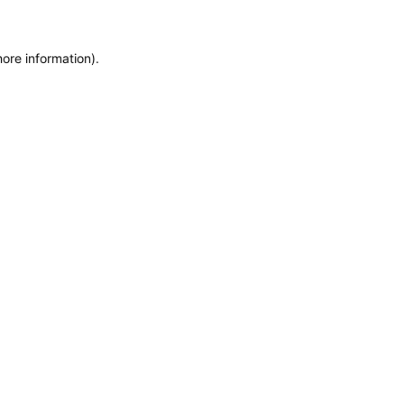
more information)
.