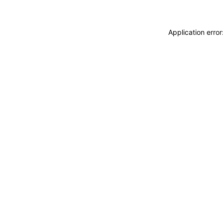
Application erro