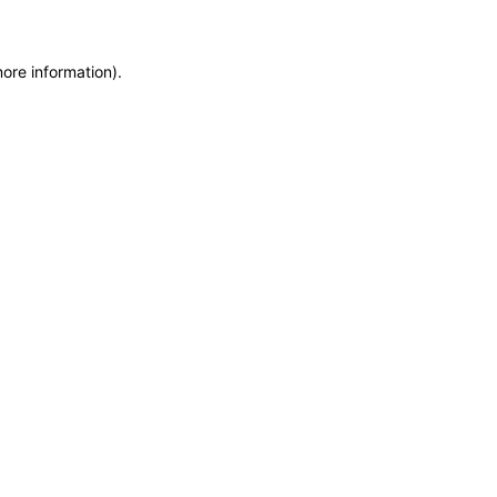
more information)
.