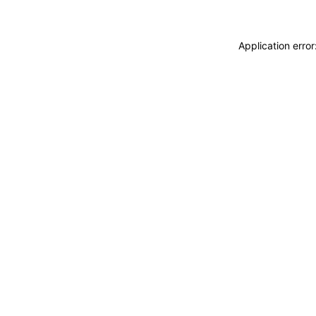
Application erro