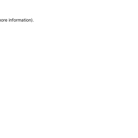
more information)
.