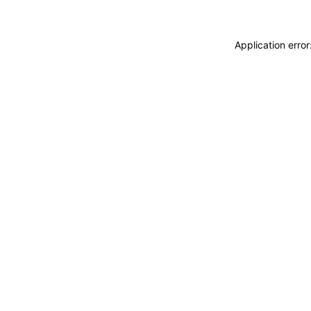
Application erro