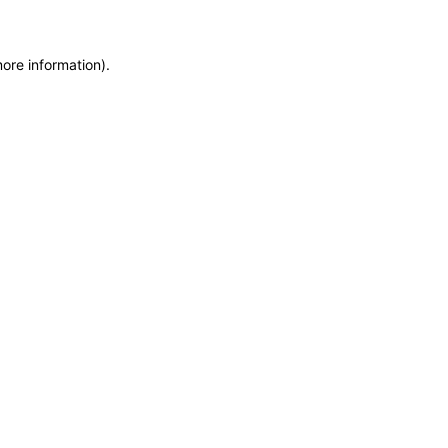
more information)
.