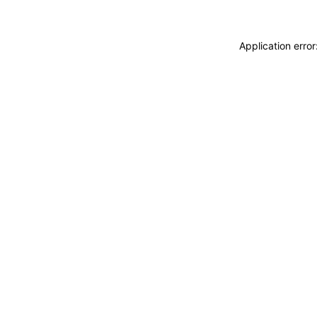
Application erro