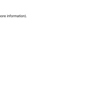
more information)
.