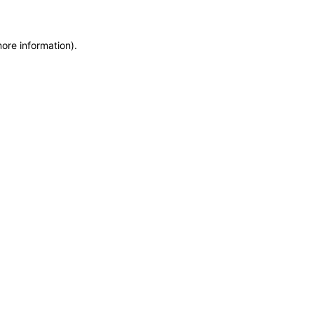
more information)
.