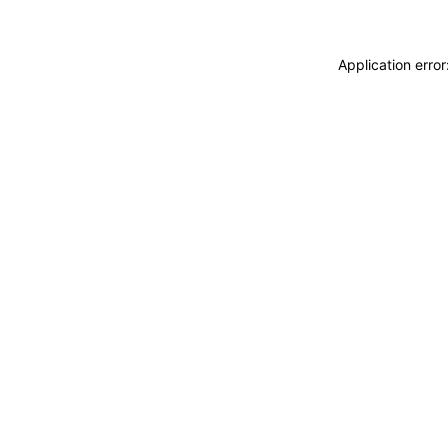
Application erro