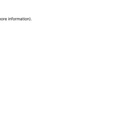
more information)
.